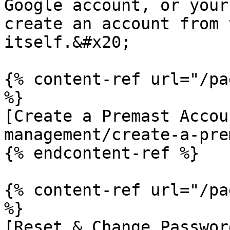
Google account, or your
create an account from 
itself.&#x20;

{% content-ref url="/pa
%}

[Create a Premast Accou
management/create-a-pre
{% endcontent-ref %}

{% content-ref url="/pa
%}

[Reset & Change Passwor