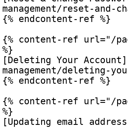
management/reset-and-ch
{% endcontent-ref %}

{% content-ref url="/pa
%}

[Deleting Your Account]
management/deleting-you
{% endcontent-ref %}

{% content-ref url="/pa
%}

[Updating email address