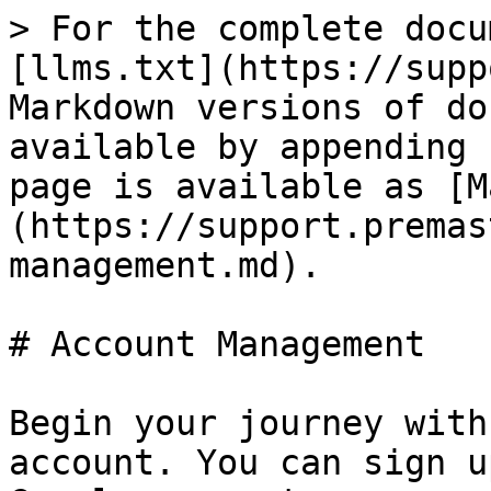
> For the complete docu
[llms.txt](https://supp
Markdown versions of do
available by appending 
page is available as [M
(https://support.premas
management.md).

# Account Management

Begin your journey with
account. You can sign u