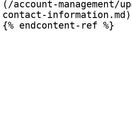
(/account-management/up
contact-information.md)
