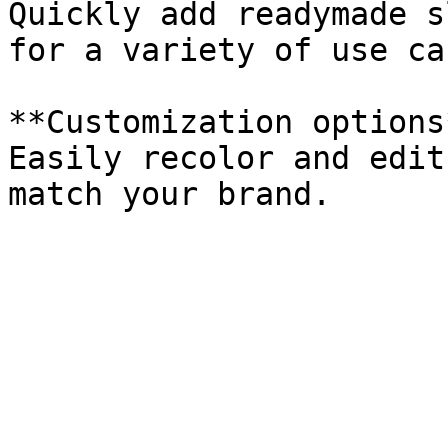
Quickly add readymade s
for a variety of use cas
**Customization options*
Easily recolor and edit