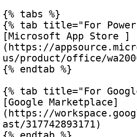
{% tabs %}

{% tab title="For Power
[Microsoft App Store ]
(https://appsource.micr
us/product/office/wa200
{% endtab %}

{% tab title="For Googl
[Google Marketplace]
(https://workspace.goog
ast/317742893171)

{% endtab %}
