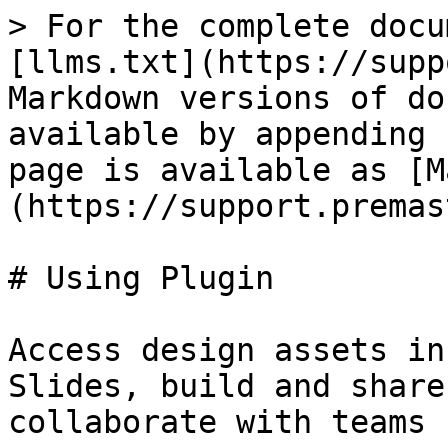
> For the complete docu
[llms.txt](https://supp
Markdown versions of do
available by appending 
page is available as [M
(https://support.premas
# Using Plugin

Access design assets in
Slides, build and share
collaborate with teams 