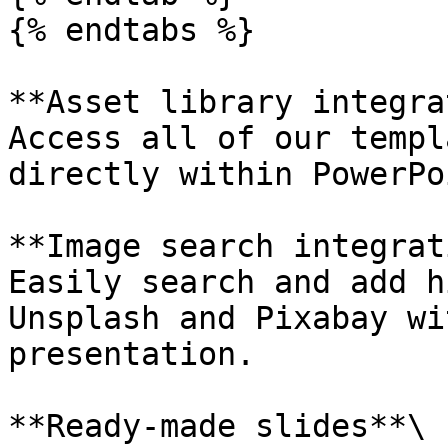
{% endtabs %}

**Asset library integra
Access all of our templ
directly within PowerPo
**Image search integrat
Easily search and add h
Unsplash and Pixabay wi
presentation.

**Ready-made slides**\
