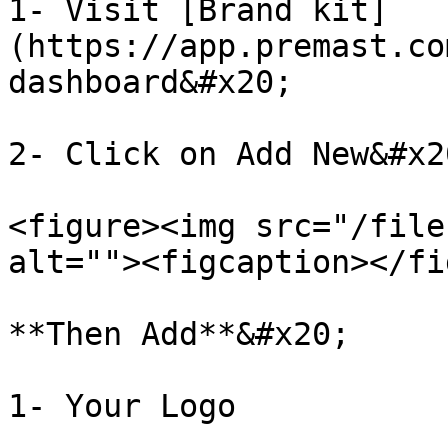
1- Visit [Brand kit]
(https://app.premast.co
dashboard&#x20;

2- Click on Add New&#x20
<figure><img src="/file
alt=""><figcaption></fi
**Then Add**&#x20;

1- Your Logo
