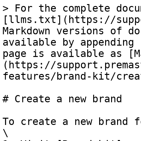
> For the complete docu
[llms.txt](https://supp
Markdown versions of do
available by appending 
page is available as [M
(https://support.premas
features/brand-kit/crea
# Create a new brand

To create a new brand f
\
