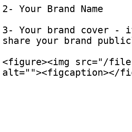
2- Your Brand Name

3- Your brand cover - i
share your brand public
<figure><img src="/file